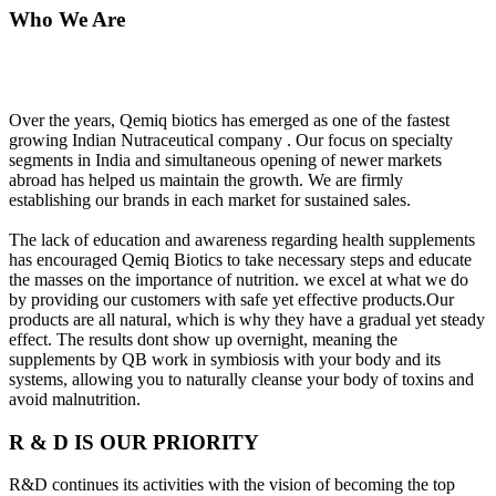
Who We Are
Over the years, Qemiq biotics has emerged as one of the fastest
growing Indian Nutraceutical company . Our focus on specialty
segments in India and simultaneous opening of newer markets
abroad has helped us maintain the growth. We are firmly
establishing our brands in each market for sustained sales.
The lack of education and awareness regarding health supplements
has encouraged Qemiq Biotics to take necessary steps and educate
the masses on the importance of nutrition. we excel at what we do
by providing our customers with safe yet effective products.Our
products are all natural, which is why they have a gradual yet steady
effect. The results dont show up overnight, meaning the
supplements by QB work in symbiosis with your body and its
systems, allowing you to naturally cleanse your body of toxins and
avoid malnutrition.
R & D IS OUR PRIORITY
R&D continues its activities with the vision of becoming the top