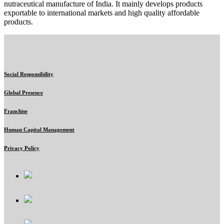
nutraceutical manufacture of India. It mainly develops products
exportable to international markets and high quality affordable
products.
Social Responsibility
Global Presence
Franchise
Human Capital Management
Privacy Policy