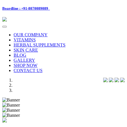
Boardline : +91-8070089089
Toggle
navigation
OUR COMPANY
VITAMINS
HERBAL SUPPLEMENTS
SKIN CARE
BLOG
GALLERY
SHOP NOW
CONTACT US
Previous
Next