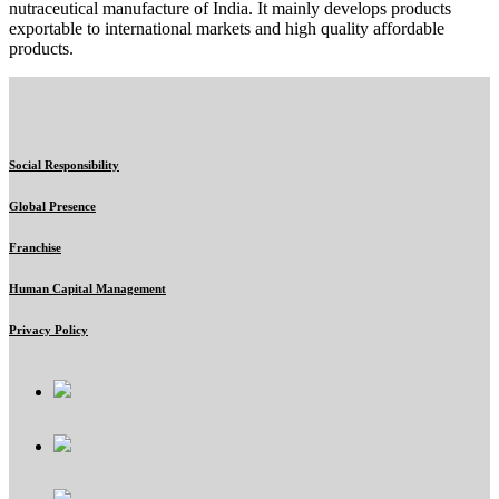
nutraceutical manufacture of India. It mainly develops products
exportable to international markets and high quality affordable
products.
Social Responsibility
Global Presence
Franchise
Human Capital Management
Privacy Policy