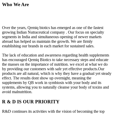
Who We Are
Over the years, Qemiq biotics has emerged as one of the fastest
growing Indian Nutraceutical company . Our focus on specialty
segments in India and simultaneous opening of newer markets
abroad has helped us maintain the growth. We are firmly
establishing our brands in each market for sustained sales.
The lack of education and awareness regarding health supplements
has encouraged Qemiq Biotics to take necessary steps and educate
the masses on the importance of nutrition. we excel at what we do
by providing our customers with safe yet effective products.Our
products are all natural, which is why they have a gradual yet steady
effect. The results dont show up overnight, meaning the
supplements by QB work in symbiosis with your body and its
systems, allowing you to naturally cleanse your body of toxins and
avoid malnutrition.
R & D IS OUR PRIORITY
R&D continues its activities with the vision of becoming the top