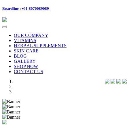
Boardline : +91-8070089089
Toggle
navigation
OUR COMPANY
VITAMINS
HERBAL SUPPLEMENTS
SKIN CARE
BLOG
GALLERY
SHOP NOW
CONTACT US
Previous
Next