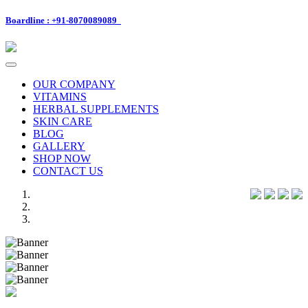
Boardline : +91-8070089089
Toggle
navigation
OUR COMPANY
VITAMINS
HERBAL SUPPLEMENTS
SKIN CARE
BLOG
GALLERY
SHOP NOW
CONTACT US
Previous
Next