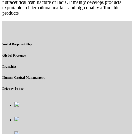
nutraceutical manufacture of India. It mainly develops products
exportable to international markets and high quality affordable
products.
Social Responsibility
Global Presence
Franchise
Human Capital Management
Privacy Policy