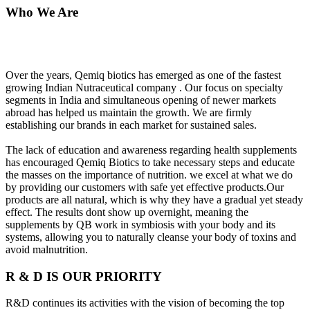
Who We Are
Over the years, Qemiq biotics has emerged as one of the fastest
growing Indian Nutraceutical company . Our focus on specialty
segments in India and simultaneous opening of newer markets
abroad has helped us maintain the growth. We are firmly
establishing our brands in each market for sustained sales.
The lack of education and awareness regarding health supplements
has encouraged Qemiq Biotics to take necessary steps and educate
the masses on the importance of nutrition. we excel at what we do
by providing our customers with safe yet effective products.Our
products are all natural, which is why they have a gradual yet steady
effect. The results dont show up overnight, meaning the
supplements by QB work in symbiosis with your body and its
systems, allowing you to naturally cleanse your body of toxins and
avoid malnutrition.
R & D IS OUR PRIORITY
R&D continues its activities with the vision of becoming the top