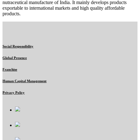
nutraceutical manufacture of India. It mainly develops products
exportable to international markets and high quality affordable
products.
Social Responsibility
Global Presence
Franchise
Human Capital Management
Privacy Policy