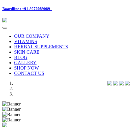
Boardline : +91-8070089089
Toggle
navigation
OUR COMPANY
VITAMINS
HERBAL SUPPLEMENTS
SKIN CARE
BLOG
GALLERY
SHOP NOW
CONTACT US
Previous
Next