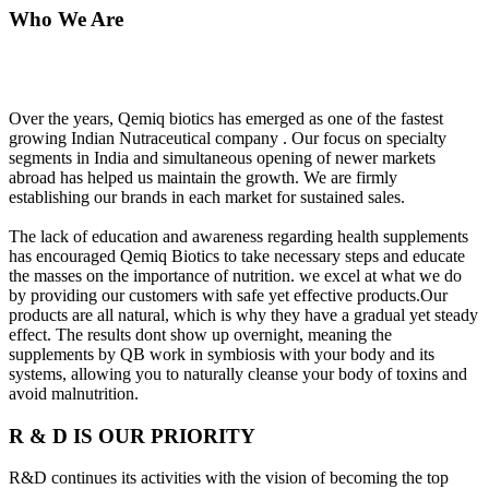
Who We Are
Over the years, Qemiq biotics has emerged as one of the fastest
growing Indian Nutraceutical company . Our focus on specialty
segments in India and simultaneous opening of newer markets
abroad has helped us maintain the growth. We are firmly
establishing our brands in each market for sustained sales.
The lack of education and awareness regarding health supplements
has encouraged Qemiq Biotics to take necessary steps and educate
the masses on the importance of nutrition. we excel at what we do
by providing our customers with safe yet effective products.Our
products are all natural, which is why they have a gradual yet steady
effect. The results dont show up overnight, meaning the
supplements by QB work in symbiosis with your body and its
systems, allowing you to naturally cleanse your body of toxins and
avoid malnutrition.
R & D IS OUR PRIORITY
R&D continues its activities with the vision of becoming the top