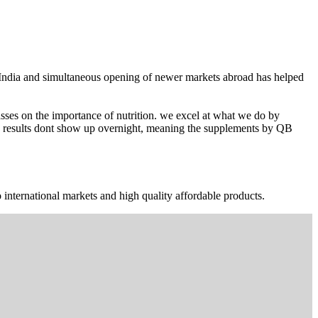
n India and simultaneous opening of newer markets abroad has helped
ses on the importance of nutrition. we excel at what we do by
The results dont show up overnight, meaning the supplements by QB
 international markets and high quality affordable products.