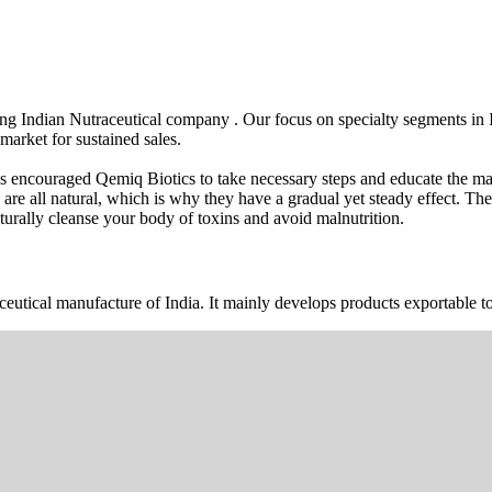
wing Indian Nutraceutical company . Our focus on specialty segments i
market for sustained sales.
s encouraged Qemiq Biotics to take necessary steps and educate the mas
 are all natural, which is why they have a gradual yet steady effect. 
urally cleanse your body of toxins and avoid malnutrition.
ceutical manufacture of India. It mainly develops products exportable to