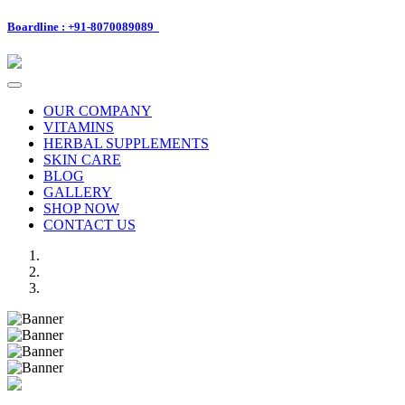
Boardline : +91-8070089089
Toggle
navigation
OUR COMPANY
VITAMINS
HERBAL SUPPLEMENTS
SKIN CARE
BLOG
GALLERY
SHOP NOW
CONTACT US
Previous
Next