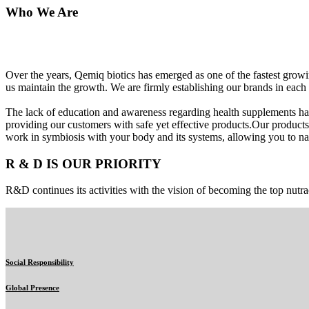
Who We Are
Over the years, Qemiq biotics has emerged as one of the fastest gro
us maintain the growth. We are firmly establishing our brands in each 
The lack of education and awareness regarding health supplements ha
providing our customers with safe yet effective products.Our products
work in symbiosis with your body and its systems, allowing you to nat
R & D IS OUR PRIORITY
R&D continues its activities with the vision of becoming the top nutra
Social Responsibility
Global Presence