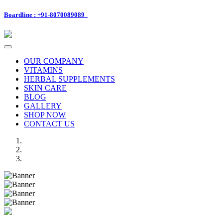
Boardline : +91-8070089089
Toggle
navigation
OUR COMPANY
VITAMINS
HERBAL SUPPLEMENTS
SKIN CARE
BLOG
GALLERY
SHOP NOW
CONTACT US
Previous
Next