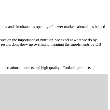
n India and simultaneous opening of newer markets abroad has helped
ses on the importance of nutrition. we excel at what we do by
The results dont show up overnight, meaning the supplements by QB
 international markets and high quality affordable products.