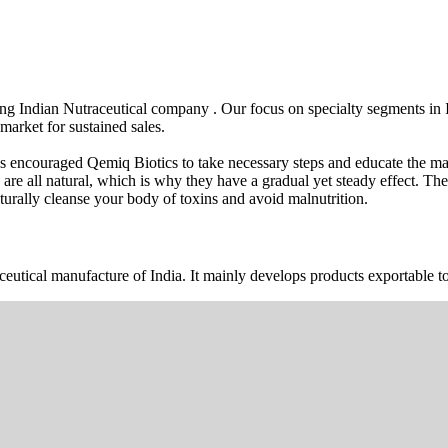
wing Indian Nutraceutical company . Our focus on specialty segments i
market for sustained sales.
s encouraged Qemiq Biotics to take necessary steps and educate the mas
 are all natural, which is why they have a gradual yet steady effect. 
urally cleanse your body of toxins and avoid malnutrition.
ceutical manufacture of India. It mainly develops products exportable to