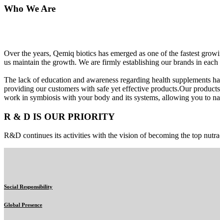
Who We Are
Over the years, Qemiq biotics has emerged as one of the fastest gro
us maintain the growth. We are firmly establishing our brands in each 
The lack of education and awareness regarding health supplements ha
providing our customers with safe yet effective products.Our products
work in symbiosis with your body and its systems, allowing you to nat
R & D IS OUR PRIORITY
R&D continues its activities with the vision of becoming the top nutra
Social Responsibility
Global Presence