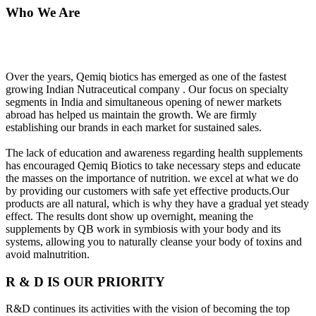
Who We Are
Over the years, Qemiq biotics has emerged as one of the fastest
growing Indian Nutraceutical company . Our focus on specialty
segments in India and simultaneous opening of newer markets
abroad has helped us maintain the growth. We are firmly
establishing our brands in each market for sustained sales.
The lack of education and awareness regarding health supplements
has encouraged Qemiq Biotics to take necessary steps and educate
the masses on the importance of nutrition. we excel at what we do
by providing our customers with safe yet effective products.Our
products are all natural, which is why they have a gradual yet steady
effect. The results dont show up overnight, meaning the
supplements by QB work in symbiosis with your body and its
systems, allowing you to naturally cleanse your body of toxins and
avoid malnutrition.
R & D IS OUR PRIORITY
R&D continues its activities with the vision of becoming the top