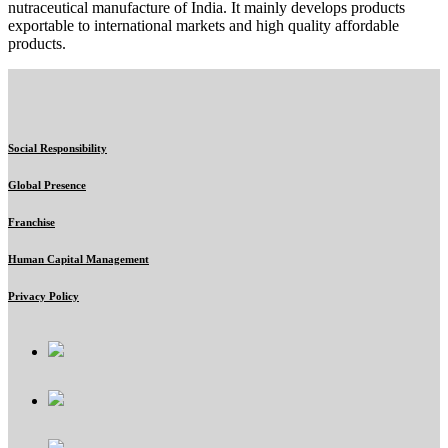
nutraceutical manufacture of India. It mainly develops products
exportable to international markets and high quality affordable
products.
Social Responsibility
Global Presence
Franchise
Human Capital Management
Privacy Policy