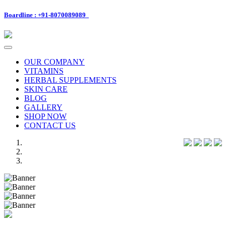
Boardline : +91-8070089089
Toggle
navigation
OUR COMPANY
VITAMINS
HERBAL SUPPLEMENTS
SKIN CARE
BLOG
GALLERY
SHOP NOW
CONTACT US
Previous
Next