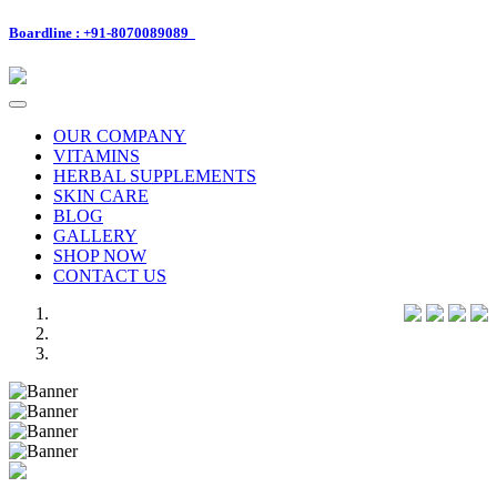
Boardline : +91-8070089089
Toggle
navigation
OUR COMPANY
VITAMINS
HERBAL SUPPLEMENTS
SKIN CARE
BLOG
GALLERY
SHOP NOW
CONTACT US
Previous
Next