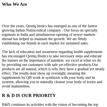
Who We Are
Over the years, Qemiq biotics has emerged as one of the fastest
growing Indian Nutraceutical company . Our focus on specialty
segments in India and simultaneous opening of newer markets
abroad has helped us maintain the growth. We are firmly
establishing our brands in each market for sustained sales.
The lack of education and awareness regarding health supplements
has encouraged Qemiq Biotics to take necessary steps and educate
the masses on the importance of nutrition. we excel at what we do
by providing our customers with safe yet effective products.Our
products are all natural, which is why they have a gradual yet steady
effect. The results dont show up overnight, meaning the
supplements by QB work in symbiosis with your body and its
systems, allowing you to naturally cleanse your body of toxins and
avoid malnutrition.
R & D IS OUR PRIORITY
R&D continues its activities with the vision of becoming the top