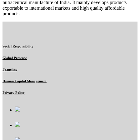
nutraceutical manufacture of India. It mainly develops products
exportable to international markets and high quality affordable
products.
Social Responsibility
Global Presence
Franchise
Human Capital Management
Privacy Policy