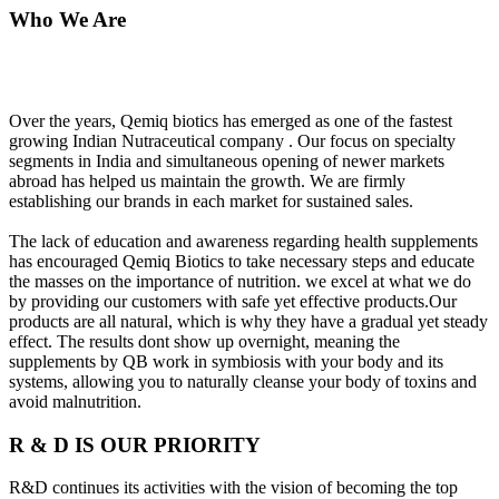
Who We Are
Over the years, Qemiq biotics has emerged as one of the fastest
growing Indian Nutraceutical company . Our focus on specialty
segments in India and simultaneous opening of newer markets
abroad has helped us maintain the growth. We are firmly
establishing our brands in each market for sustained sales.
The lack of education and awareness regarding health supplements
has encouraged Qemiq Biotics to take necessary steps and educate
the masses on the importance of nutrition. we excel at what we do
by providing our customers with safe yet effective products.Our
products are all natural, which is why they have a gradual yet steady
effect. The results dont show up overnight, meaning the
supplements by QB work in symbiosis with your body and its
systems, allowing you to naturally cleanse your body of toxins and
avoid malnutrition.
R & D IS OUR PRIORITY
R&D continues its activities with the vision of becoming the top