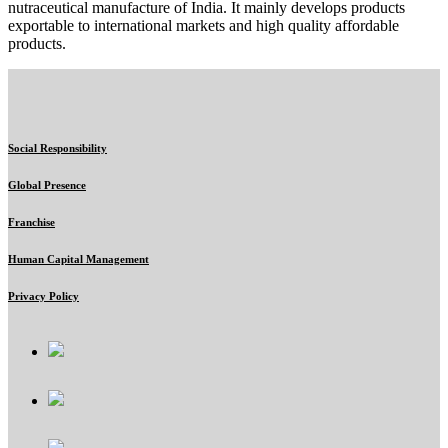
nutraceutical manufacture of India. It mainly develops products
exportable to international markets and high quality affordable
products.
Social Responsibility
Global Presence
Franchise
Human Capital Management
Privacy Policy