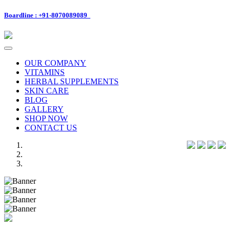
Boardline : +91-8070089089
Toggle
navigation
OUR COMPANY
VITAMINS
HERBAL SUPPLEMENTS
SKIN CARE
BLOG
GALLERY
SHOP NOW
CONTACT US
Previous
Next