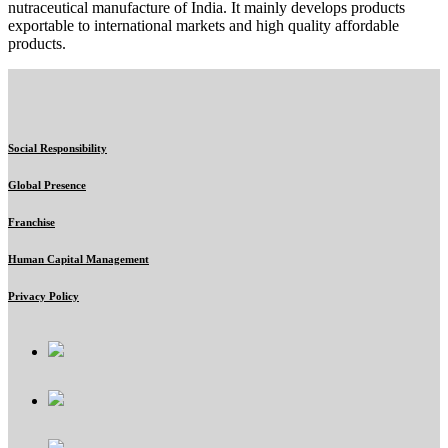
nutraceutical manufacture of India. It mainly develops products
exportable to international markets and high quality affordable
products.
Social Responsibility
Global Presence
Franchise
Human Capital Management
Privacy Policy