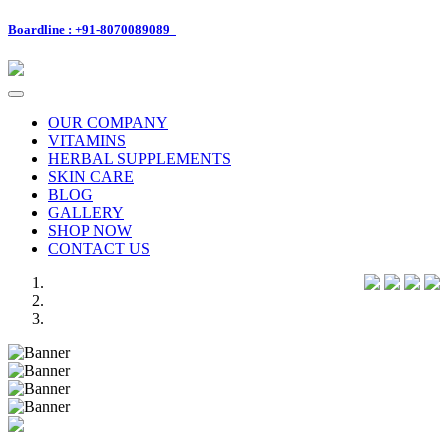
Boardline : +91-8070089089
Toggle
navigation
OUR COMPANY
VITAMINS
HERBAL SUPPLEMENTS
SKIN CARE
BLOG
GALLERY
SHOP NOW
CONTACT US
Previous
Next