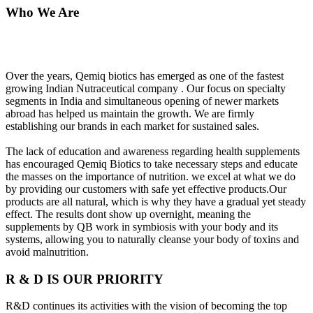
Who We Are
Over the years, Qemiq biotics has emerged as one of the fastest
growing Indian Nutraceutical company . Our focus on specialty
segments in India and simultaneous opening of newer markets
abroad has helped us maintain the growth. We are firmly
establishing our brands in each market for sustained sales.
The lack of education and awareness regarding health supplements
has encouraged Qemiq Biotics to take necessary steps and educate
the masses on the importance of nutrition. we excel at what we do
by providing our customers with safe yet effective products.Our
products are all natural, which is why they have a gradual yet steady
effect. The results dont show up overnight, meaning the
supplements by QB work in symbiosis with your body and its
systems, allowing you to naturally cleanse your body of toxins and
avoid malnutrition.
R & D IS OUR PRIORITY
R&D continues its activities with the vision of becoming the top