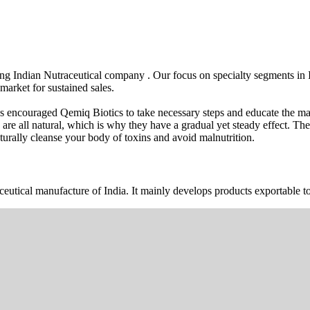
wing Indian Nutraceutical company . Our focus on specialty segments i
market for sustained sales.
s encouraged Qemiq Biotics to take necessary steps and educate the mas
 are all natural, which is why they have a gradual yet steady effect. 
urally cleanse your body of toxins and avoid malnutrition.
ceutical manufacture of India. It mainly develops products exportable to