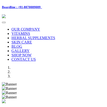
Boardline : +91-8070089089
Toggle
navigation
OUR COMPANY
VITAMINS
HERBAL SUPPLEMENTS
SKIN CARE
BLOG
GALLERY
SHOP NOW
CONTACT US
Previous
Next