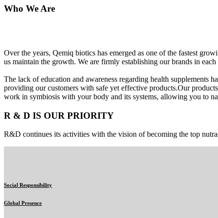
Who We Are
Over the years, Qemiq biotics has emerged as one of the fastest gro
us maintain the growth. We are firmly establishing our brands in each 
The lack of education and awareness regarding health supplements ha
providing our customers with safe yet effective products.Our products
work in symbiosis with your body and its systems, allowing you to nat
R & D IS OUR PRIORITY
R&D continues its activities with the vision of becoming the top nutra
Social Responsibility
Global Presence