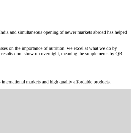
n India and simultaneous opening of newer markets abroad has helped
ses on the importance of nutrition. we excel at what we do by
The results dont show up overnight, meaning the supplements by QB
 international markets and high quality affordable products.