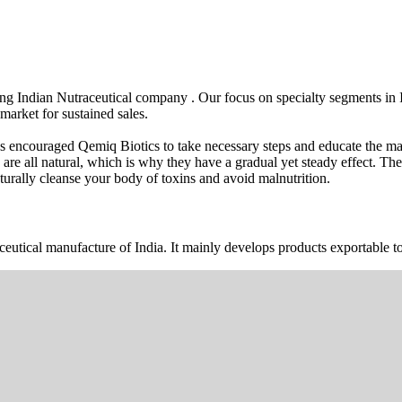
wing Indian Nutraceutical company . Our focus on specialty segments i
market for sustained sales.
s encouraged Qemiq Biotics to take necessary steps and educate the mas
 are all natural, which is why they have a gradual yet steady effect. 
urally cleanse your body of toxins and avoid malnutrition.
ceutical manufacture of India. It mainly develops products exportable to