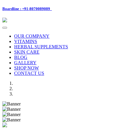
Boardline : +91-8070089089
Toggle
navigation
OUR COMPANY
VITAMINS
HERBAL SUPPLEMENTS
SKIN CARE
BLOG
GALLERY
SHOP NOW
CONTACT US
Previous
Next