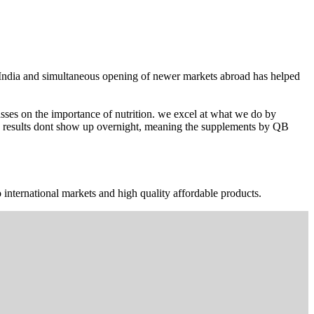
n India and simultaneous opening of newer markets abroad has helped
ses on the importance of nutrition. we excel at what we do by
The results dont show up overnight, meaning the supplements by QB
 international markets and high quality affordable products.