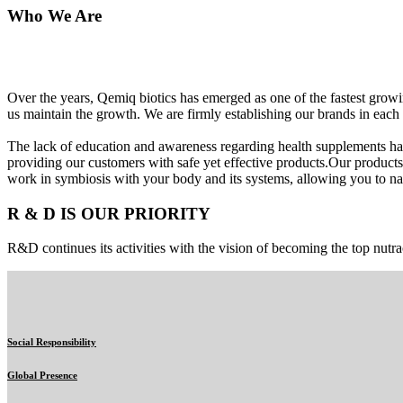
Who We Are
Over the years, Qemiq biotics has emerged as one of the fastest gro
us maintain the growth. We are firmly establishing our brands in each 
The lack of education and awareness regarding health supplements ha
providing our customers with safe yet effective products.Our products
work in symbiosis with your body and its systems, allowing you to nat
R & D IS OUR PRIORITY
R&D continues its activities with the vision of becoming the top nutra
Social Responsibility
Global Presence