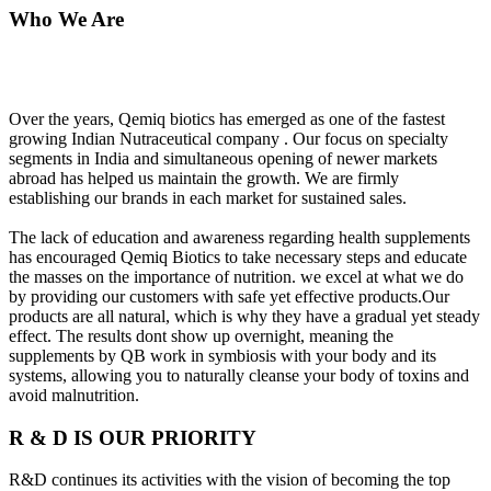
Who We Are
Over the years, Qemiq biotics has emerged as one of the fastest
growing Indian Nutraceutical company . Our focus on specialty
segments in India and simultaneous opening of newer markets
abroad has helped us maintain the growth. We are firmly
establishing our brands in each market for sustained sales.
The lack of education and awareness regarding health supplements
has encouraged Qemiq Biotics to take necessary steps and educate
the masses on the importance of nutrition. we excel at what we do
by providing our customers with safe yet effective products.Our
products are all natural, which is why they have a gradual yet steady
effect. The results dont show up overnight, meaning the
supplements by QB work in symbiosis with your body and its
systems, allowing you to naturally cleanse your body of toxins and
avoid malnutrition.
R & D IS OUR PRIORITY
R&D continues its activities with the vision of becoming the top