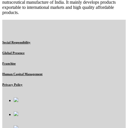
nutraceutical manufacture of India. It mainly develops products
exportable to international markets and high quality affordable
products.
Social Responsibility
Global Presence
Franchise
Human Capital Management
Privacy Policy