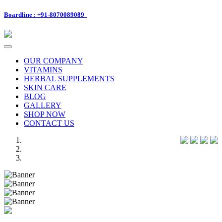
Boardline : +91-8070089089
Toggle
navigation
OUR COMPANY
VITAMINS
HERBAL SUPPLEMENTS
SKIN CARE
BLOG
GALLERY
SHOP NOW
CONTACT US
Previous
Next