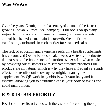
Who We Are
Over the years, Qemiq biotics has emerged as one of the fastest
growing Indian Nutraceutical company . Our focus on specialty
segments in India and simultaneous opening of newer markets
abroad has helped us maintain the growth. We are firmly
establishing our brands in each market for sustained sales.
The lack of education and awareness regarding health supplements
has encouraged Qemiq Biotics to take necessary steps and educate
the masses on the importance of nutrition. we excel at what we do
by providing our customers with safe yet effective products.Our
products are all natural, which is why they have a gradual yet steady
effect. The results dont show up overnight, meaning the
supplements by QB work in symbiosis with your body and its
systems, allowing you to naturally cleanse your body of toxins and
avoid malnutrition.
R & D IS OUR PRIORITY
R&D continues its activities with the vision of becoming the top