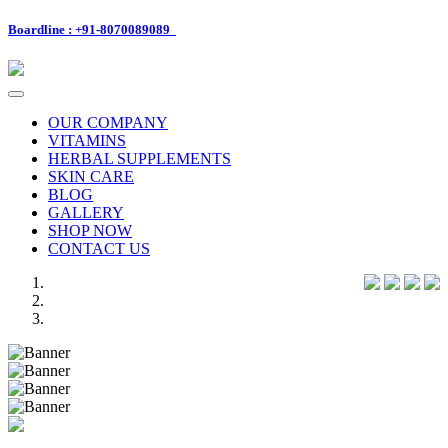
Boardline : +91-8070089089
Toggle
navigation
OUR COMPANY
VITAMINS
HERBAL SUPPLEMENTS
SKIN CARE
BLOG
GALLERY
SHOP NOW
CONTACT US
Previous
Next