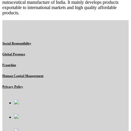
nutraceutical manufacture of India. It mainly develops products
exportable to international markets and high quality affordable
products.
Social Responsibility
Global Presence
Franchise
Human Capital Management
Privacy Policy