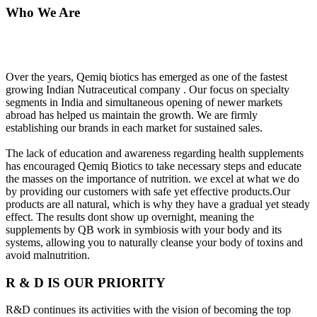
Who We Are
Over the years, Qemiq biotics has emerged as one of the fastest
growing Indian Nutraceutical company . Our focus on specialty
segments in India and simultaneous opening of newer markets
abroad has helped us maintain the growth. We are firmly
establishing our brands in each market for sustained sales.
The lack of education and awareness regarding health supplements
has encouraged Qemiq Biotics to take necessary steps and educate
the masses on the importance of nutrition. we excel at what we do
by providing our customers with safe yet effective products.Our
products are all natural, which is why they have a gradual yet steady
effect. The results dont show up overnight, meaning the
supplements by QB work in symbiosis with your body and its
systems, allowing you to naturally cleanse your body of toxins and
avoid malnutrition.
R & D IS OUR PRIORITY
R&D continues its activities with the vision of becoming the top