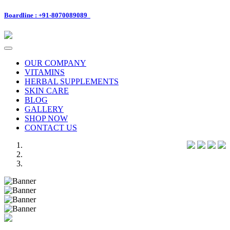
Boardline : +91-8070089089
Toggle
navigation
OUR COMPANY
VITAMINS
HERBAL SUPPLEMENTS
SKIN CARE
BLOG
GALLERY
SHOP NOW
CONTACT US
Previous
Next