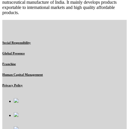
nutraceutical manufacture of India. It mainly develops products
exportable to international markets and high quality affordable
products.
Social Responsibility
Global Presence
Franchise
Human Capital Management
Privacy Policy