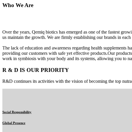
Who We Are
Over the years, Qemiq biotics has emerged as one of the fastest gro
us maintain the growth. We are firmly establishing our brands in each 
The lack of education and awareness regarding health supplements ha
providing our customers with safe yet effective products.Our products
work in symbiosis with your body and its systems, allowing you to nat
R & D IS OUR PRIORITY
R&D continues its activities with the vision of becoming the top nutra
Social Responsibility
Global Presence