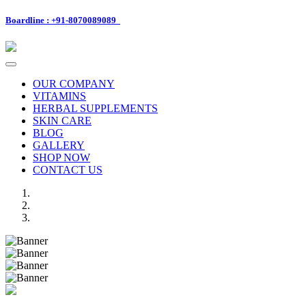
Boardline : +91-8070089089
Toggle
navigation
OUR COMPANY
VITAMINS
HERBAL SUPPLEMENTS
SKIN CARE
BLOG
GALLERY
SHOP NOW
CONTACT US
Previous
Next