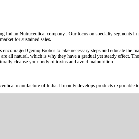
wing Indian Nutraceutical company . Our focus on specialty segments i
market for sustained sales.
s encouraged Qemiq Biotics to take necessary steps and educate the mas
 are all natural, which is why they have a gradual yet steady effect. 
urally cleanse your body of toxins and avoid malnutrition.
ceutical manufacture of India. It mainly develops products exportable to