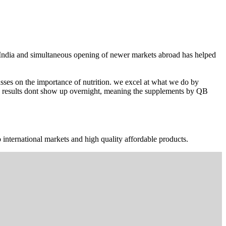
n India and simultaneous opening of newer markets abroad has helped
ses on the importance of nutrition. we excel at what we do by
The results dont show up overnight, meaning the supplements by QB
 international markets and high quality affordable products.