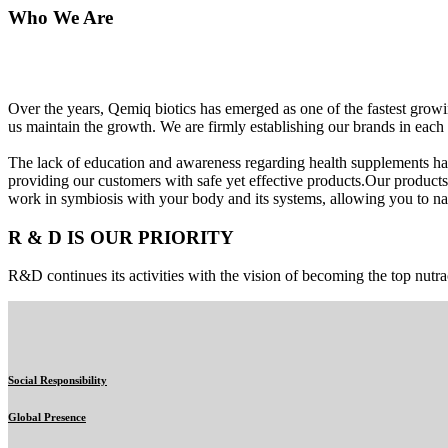
Who We Are
Over the years, Qemiq biotics has emerged as one of the fastest gro
us maintain the growth. We are firmly establishing our brands in each 
The lack of education and awareness regarding health supplements ha
providing our customers with safe yet effective products.Our products
work in symbiosis with your body and its systems, allowing you to nat
R & D IS OUR PRIORITY
R&D continues its activities with the vision of becoming the top nutra
Social Responsibility
Global Presence