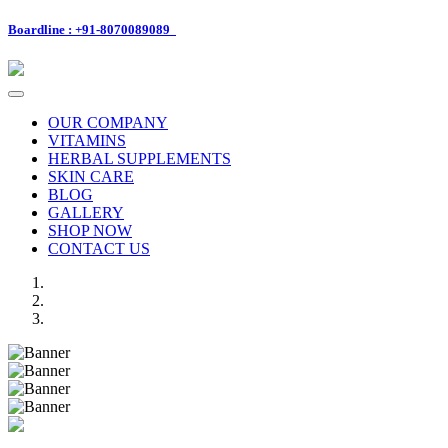
Boardline : +91-8070089089
Toggle
navigation
OUR COMPANY
VITAMINS
HERBAL SUPPLEMENTS
SKIN CARE
BLOG
GALLERY
SHOP NOW
CONTACT US
Previous
Next