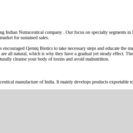
wing Indian Nutraceutical company . Our focus on specialty segments i
market for sustained sales.
s encouraged Qemiq Biotics to take necessary steps and educate the mas
 are all natural, which is why they have a gradual yet steady effect. 
urally cleanse your body of toxins and avoid malnutrition.
ceutical manufacture of India. It mainly develops products exportable to