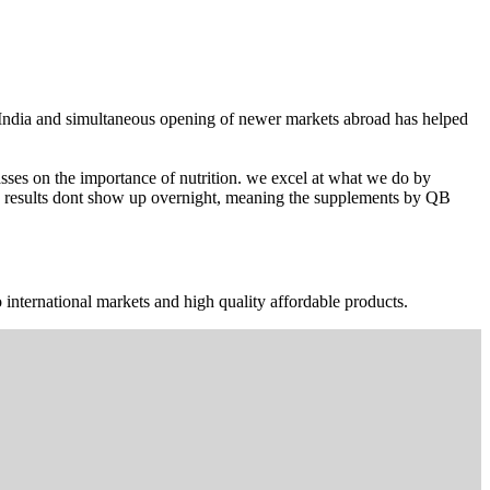
n India and simultaneous opening of newer markets abroad has helped
ses on the importance of nutrition. we excel at what we do by
The results dont show up overnight, meaning the supplements by QB
 international markets and high quality affordable products.