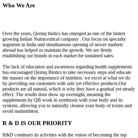
Who We Are
Over the years, Qemiq biotics has emerged as one of the fastest
growing Indian Nutraceutical company . Our focus on specialty
segments in India and simultaneous opening of newer markets
abroad has helped us maintain the growth. We are firmly
establishing our brands in each market for sustained sales.
The lack of education and awareness regarding health supplements
has encouraged Qemiq Biotics to take necessary steps and educate
the masses on the importance of nutrition. we excel at what we do
by providing our customers with safe yet effective products.Our
products are all natural, which is why they have a gradual yet steady
effect. The results dont show up overnight, meaning the
supplements by QB work in symbiosis with your body and its
systems, allowing you to naturally cleanse your body of toxins and
avoid malnutrition.
R & D IS OUR PRIORITY
R&D continues its activities with the vision of becoming the top