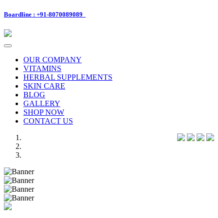
Boardline : +91-8070089089
Toggle
navigation
OUR COMPANY
VITAMINS
HERBAL SUPPLEMENTS
SKIN CARE
BLOG
GALLERY
SHOP NOW
CONTACT US
Previous
Next