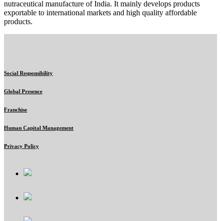
nutraceutical manufacture of India. It mainly develops products
exportable to international markets and high quality affordable
products.
Social Responsibility
Global Presence
Franchise
Human Capital Management
Privacy Policy