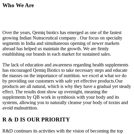
Who We Are
Over the years, Qemiq biotics has emerged as one of the fastest
growing Indian Nutraceutical company . Our focus on specialty
segments in India and simultaneous opening of newer markets
abroad has helped us maintain the growth. We are firmly
establishing our brands in each market for sustained sales.
The lack of education and awareness regarding health supplements
has encouraged Qemiq Biotics to take necessary steps and educate
the masses on the importance of nutrition. we excel at what we do
by providing our customers with safe yet effective products.Our
products are all natural, which is why they have a gradual yet steady
effect. The results dont show up overnight, meaning the
supplements by QB work in symbiosis with your body and its
systems, allowing you to naturally cleanse your body of toxins and
avoid malnutrition.
R & D IS OUR PRIORITY
R&D continues its activities with the vision of becoming the top