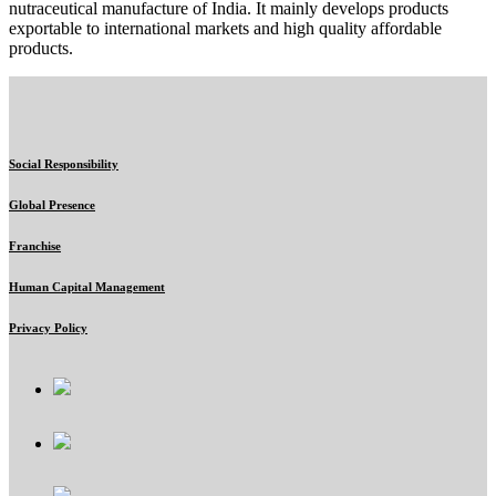
nutraceutical manufacture of India. It mainly develops products
exportable to international markets and high quality affordable
products.
Social Responsibility
Global Presence
Franchise
Human Capital Management
Privacy Policy