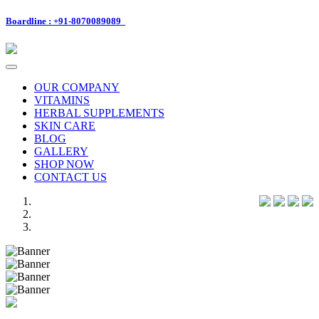
Boardline : +91-8070089089
Toggle
navigation
OUR COMPANY
VITAMINS
HERBAL SUPPLEMENTS
SKIN CARE
BLOG
GALLERY
SHOP NOW
CONTACT US
Previous
Next