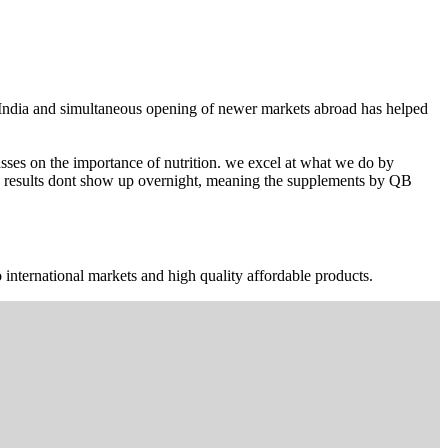
n India and simultaneous opening of newer markets abroad has helped
ses on the importance of nutrition. we excel at what we do by
The results dont show up overnight, meaning the supplements by QB
 international markets and high quality affordable products.