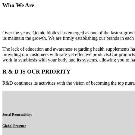
Who We Are
Over the years, Qemiq biotics has emerged as one of the fastest gro
us maintain the growth. We are firmly establishing our brands in each 
The lack of education and awareness regarding health supplements ha
providing our customers with safe yet effective products.Our products
work in symbiosis with your body and its systems, allowing you to nat
R & D IS OUR PRIORITY
R&D continues its activities with the vision of becoming the top nutra
Social Responsibility
Global Presence