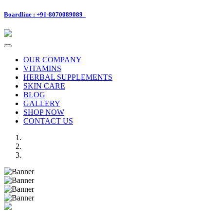
Boardline : +91-8070089089
Toggle
navigation
OUR COMPANY
VITAMINS
HERBAL SUPPLEMENTS
SKIN CARE
BLOG
GALLERY
SHOP NOW
CONTACT US
Previous
Next