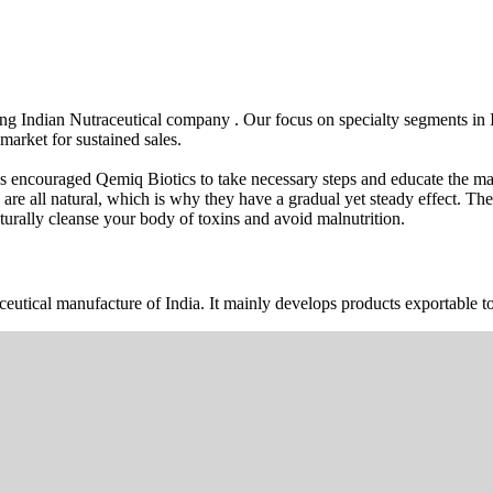
wing Indian Nutraceutical company . Our focus on specialty segments i
market for sustained sales.
s encouraged Qemiq Biotics to take necessary steps and educate the mas
 are all natural, which is why they have a gradual yet steady effect. 
urally cleanse your body of toxins and avoid malnutrition.
ceutical manufacture of India. It mainly develops products exportable to