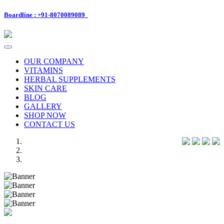
Boardline : +91-8070089089
Toggle
navigation
OUR COMPANY
VITAMINS
HERBAL SUPPLEMENTS
SKIN CARE
BLOG
GALLERY
SHOP NOW
CONTACT US
Previous
Next