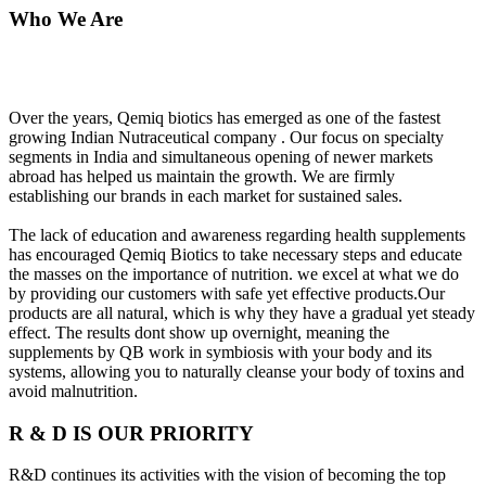
Who We Are
Over the years, Qemiq biotics has emerged as one of the fastest
growing Indian Nutraceutical company . Our focus on specialty
segments in India and simultaneous opening of newer markets
abroad has helped us maintain the growth. We are firmly
establishing our brands in each market for sustained sales.
The lack of education and awareness regarding health supplements
has encouraged Qemiq Biotics to take necessary steps and educate
the masses on the importance of nutrition. we excel at what we do
by providing our customers with safe yet effective products.Our
products are all natural, which is why they have a gradual yet steady
effect. The results dont show up overnight, meaning the
supplements by QB work in symbiosis with your body and its
systems, allowing you to naturally cleanse your body of toxins and
avoid malnutrition.
R & D IS OUR PRIORITY
R&D continues its activities with the vision of becoming the top