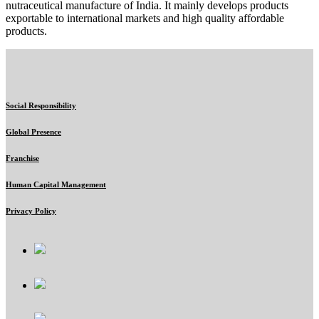
nutraceutical manufacture of India. It mainly develops products
exportable to international markets and high quality affordable
products.
Social Responsibility
Global Presence
Franchise
Human Capital Management
Privacy Policy