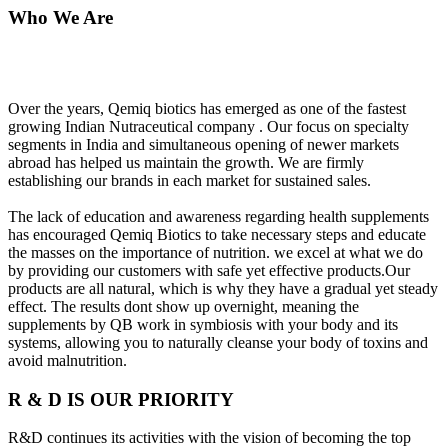
Who We Are
Over the years, Qemiq biotics has emerged as one of the fastest
growing Indian Nutraceutical company . Our focus on specialty
segments in India and simultaneous opening of newer markets
abroad has helped us maintain the growth. We are firmly
establishing our brands in each market for sustained sales.
The lack of education and awareness regarding health supplements
has encouraged Qemiq Biotics to take necessary steps and educate
the masses on the importance of nutrition. we excel at what we do
by providing our customers with safe yet effective products.Our
products are all natural, which is why they have a gradual yet steady
effect. The results dont show up overnight, meaning the
supplements by QB work in symbiosis with your body and its
systems, allowing you to naturally cleanse your body of toxins and
avoid malnutrition.
R & D IS OUR PRIORITY
R&D continues its activities with the vision of becoming the top