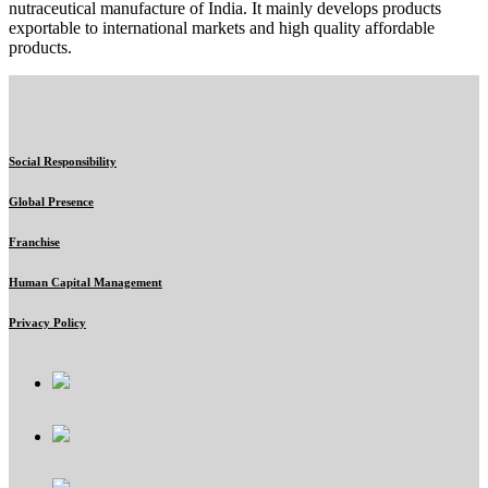
nutraceutical manufacture of India. It mainly develops products
exportable to international markets and high quality affordable
products.
Social Responsibility
Global Presence
Franchise
Human Capital Management
Privacy Policy