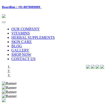
Boardline : +91-8070089089
Toggle
navigation
OUR COMPANY
VITAMINS
HERBAL SUPPLEMENTS
SKIN CARE
BLOG
GALLERY
SHOP NOW
CONTACT US
Previous
Next